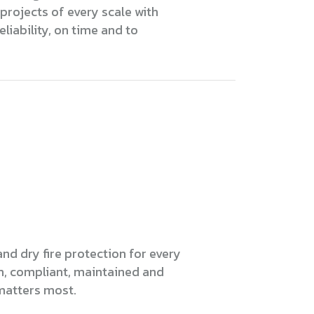
projects of every scale with
eliability, on time and to
nd dry fire protection for every
m, compliant, maintained and
matters most.