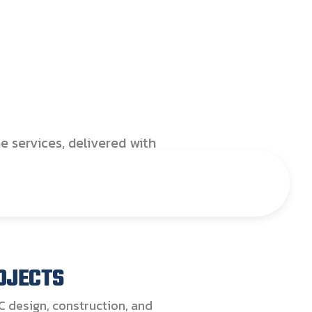
ional coverage and fully
d technical capabilities,
upports Australia’s
organisations in
ng safe, efficient, and
 facilities. Our expertise
oss HVAC, Electrical, Fire,
e services, delivered with
e, reliability, precision,
untability
OJECTS
C design, construction, and