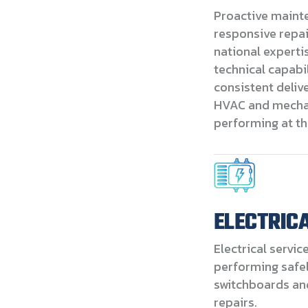
Proactive maint
responsive repa
national experti
technical capabil
consistent deliv
HVAC and mecha
performing at th
ELECTRIC
Electrical servic
performing safely
switchboards and
repairs.