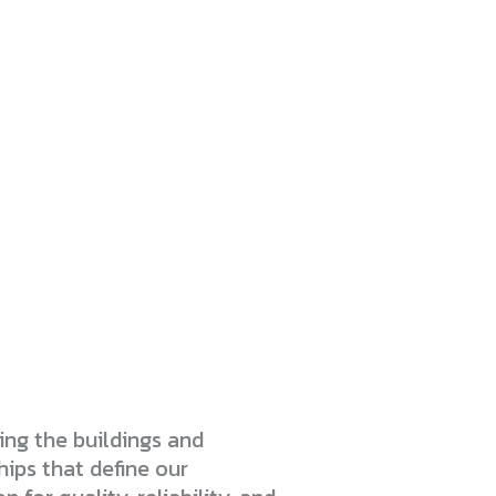
ng the buildings and
hips that define our