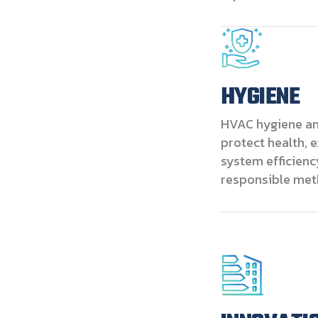
HYGIENE
HVAC hygiene and
protect health, 
system efficienc
responsible met