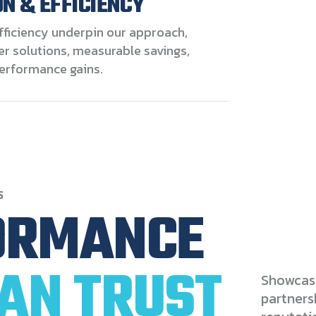
N & EFFICIENCY
fficiency underpin our approach,
er solutions, measurable savings,
erformance gains.
S
ORMANCE
AN
TRUST
Showcasi
partners