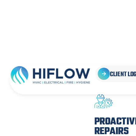
SOLUT
YOU
PROACTIV
REPAIRS