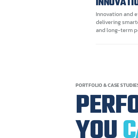
INNOVATIO
Innovation and e
delivering smart
and long-term p
PORTFOLIO
&
CASE
STUDIE
PERF
YOU
C