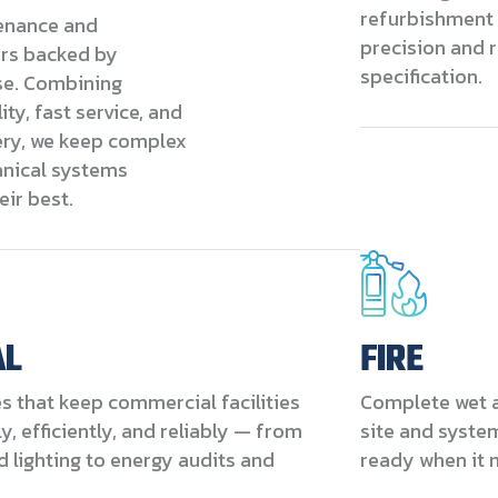
refurbishment 
enance and
precision and r
irs backed by
specification.
se. Combining
ity, fast service, and
ery, we keep complex
nical systems
eir best.
AL
FIRE
es that keep commercial facilities
Complete wet a
, efficiently, and reliably — from
site and syste
 lighting to energy audits and
ready when it 