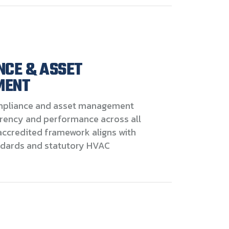
NCE & ASSET
MENT
pliance and asset management
rency and performance across all
accredited framework aligns with
ndards and statutory HVAC