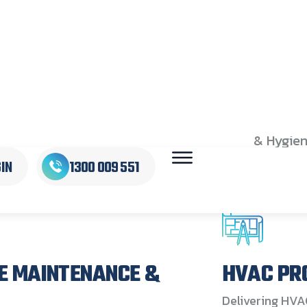
IONS
FOR
With nat
integrate
HIFLOW s
leading 
maintaini
compliant
spans acr
& Hygien
complianc
and acco
E MAINTENANCE &
HVAC PR
Delivering HVA