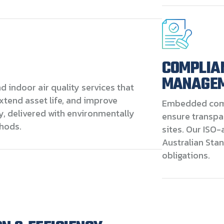
COMPLIA
MANAGE
 indoor air quality services that
extend asset life, and improve
Embedded com
y, delivered with environmentally
ensure transpa
hods.
sites. Our ISO-
Australian Sta
obligations.