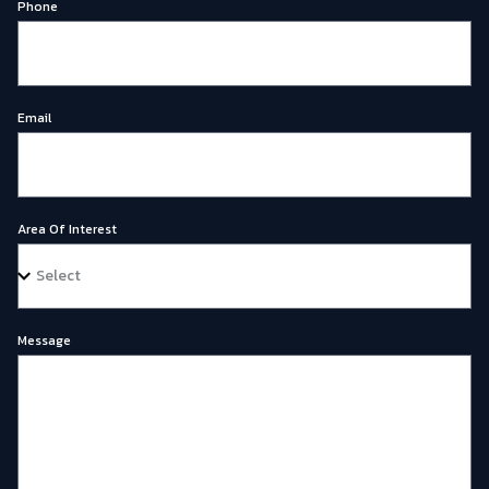
Phone
Email
Area Of Interest
Message