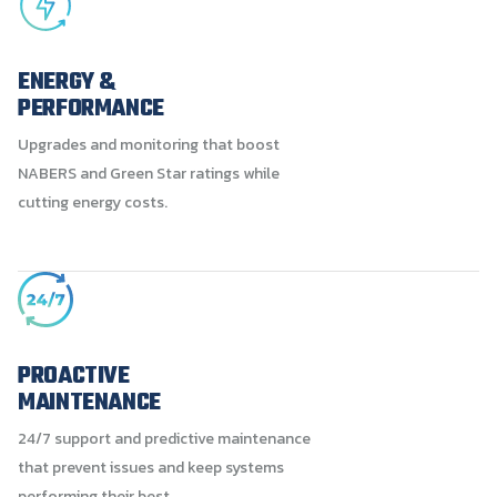
ENERGY &
PERFORMANCE
Upgrades and monitoring that boost
NABERS and Green Star ratings while
cutting energy costs.
PROACTIVE
MAINTENANCE
24/7 support and predictive maintenance
that prevent issues and keep systems
performing their best.