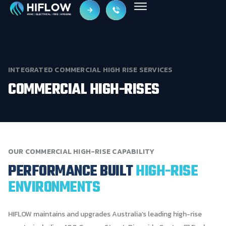
INTEGRATED
COMMERCIAL
HIGH
RISE
SERVICES
COMMERCIAL
HIGH-RISES
OUR
COMMERCIAL
HIGH-RISE
CAPABILITY
PERFORMANCE
BUILT
HIGH-RISE
ENVIRONMENTS
HIFLOW maintains and upgrades Australia’s leading high-rise