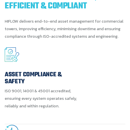
EFFICIENT
&
COMPLIANT
HIFLOW delivers end-to-end asset management for commercial
towers, improving efficiency, minimising downtime and ensuring
compliance through ISO-accredited systems and engineering.
ASSET COMPLIANCE &
SAFETY
ISO 9001, 14001 & 45001 accredited,
ensuring every system operates safely,
reliably and within regulation.