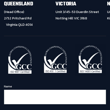
QUEENSLAND
VICTORIA
N
(Head Office)
Unit 3/45-53 Duerdin Street
U
2/52 Pritchard Rd
Notting Hill VIC 3168
K
Virginia QLD 4014
Name