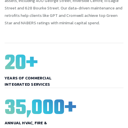
assets, including 400 George Street, Riverside Centre, 111 Eagle
Street and 628 Bourke Street. Our data-driven maintenance and
retrofits help clients like GPT and Cromwell achieve top Green
Star and NABERS ratings with minimal capital spend.
20
+
YEARS OF COMMERCIAL
INTEGRATED SERVICES
35,000
+
ANNUAL HVAC, FIRE &