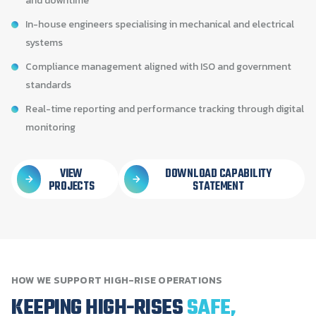
and downtime
In-house engineers specialising in mechanical and electrical
systems
Compliance management aligned with ISO and government
standards
Real-time reporting and performance tracking through digital
monitoring
VIEW
DOWNLOAD CAPABILITY
PROJECTS
STATEMENT
HOW
WE
SUPPORT
HIGH-RISE
OPERATIONS
KEEPING
HIGH-RISES
SAFE,