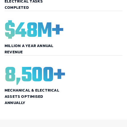
ELECTRICAL TASKS
COMPLETED
$
48
M+
MILLION A YEAR ANNUAL
REVENUE
8,500
+
MECHANICAL & ELECTRICAL
ASSETS OPTIMISED
ANNUALLY