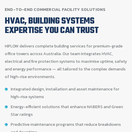
END-TO-END
COMMERCIAL
FACILITY
SOLUTIONS
HVAC,
BUILDING
SYSTEMS
EXPERTISE
YOU
CAN
TRUST
HIFLOW delivers complete building services for premium-grade
office towers across Australia. Our team integrates HVAC,
electrical and fire protection systems to maximise uptime, safety
and energy performance — all tailored to the complex demands
of high-rise environments.
Integrated design, installation and asset maintenance for
high-rise systems
Energy-efficient solutions that enhance NABERS and Green
Star ratings
Predictive maintenance programs that reduce breakdowns