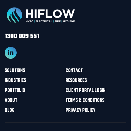
1300 009 551
SOLUTIONS
CONTACT
INDUSTRIES
RESOURCES
PORTFOLIO
CLIENT PORTAL LOGIN
ABOUT
TERMS & CONDITIONS
BLOG
PRIVACY POLICY