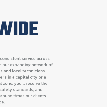
WIDE
consistent service across
gh our expanding network of
s and local technicians.
 is in a capital city or a
 zone, you’ll receive the
safety standards, and
round times our clients
de.