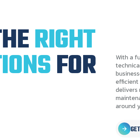
THE
RIGHT
IONS
FOR
With a fu
technica
businesse
efficien
delivers 
maintena
around y
GET