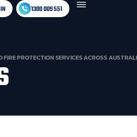
IN
1300 009 551
D
FIRE
PROTECTION
SERVICES
ACROSS
AUSTRAL
S