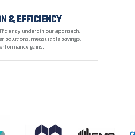
N & EFFICIENCY
fficiency underpin our approach,
er solutions, measurable savings,
erformance gains.