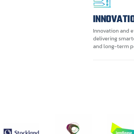
INNOVATIO
Innovation and e
delivering smart
and long-term p