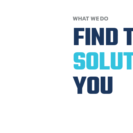
WHAT
WE
DO
FIND
SOLUT
YOU