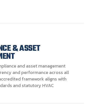
NCE & ASSET
MENT
pliance and asset management
rency and performance across all
accredited framework aligns with
ndards and statutory HVAC