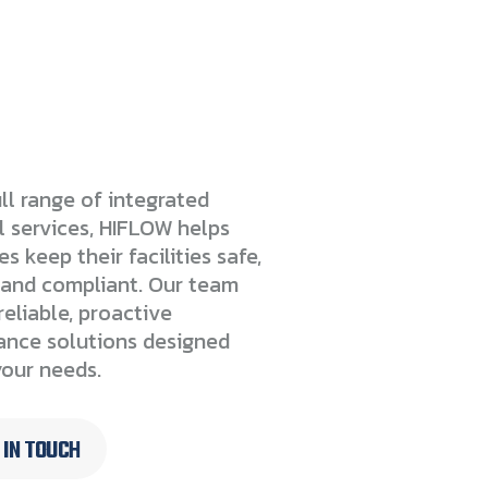
ll range of integrated
l services, HIFLOW helps
s keep their facilities safe,
t and compliant. Our team
reliable, proactive
nce solutions designed
our needs.
 IN TOUCH