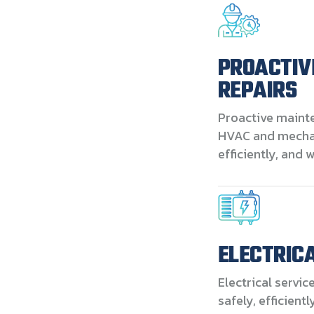
PROACTIV
REPAIRS
Proactive maint
HVAC and mechan
efficiently, and 
ELECTRIC
Electrical servic
safely, efficient