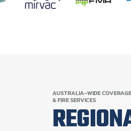
AUSTRALIA-WIDE
COVERAG
&
FIRE
SERVICES
REGION