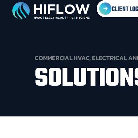
CLIENT LOG
COMMERCIAL
HVAC,
ELECTRICAL
AN
SOLUTION