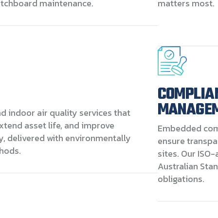
witchboard maintenance.
matters most.
COMPLIA
MANAGE
 indoor air quality services that
extend asset life, and improve
Embedded com
y, delivered with environmentally
ensure transpa
hods.
sites. Our ISO-
Australian Sta
obligations.