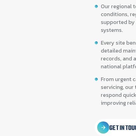
Our regional 
conditions, re
supported by
systems.
Every site be
detailed main
records, and 
national plat
From urgent c
servicing, ou
respond quick
improving relia
GET IN TOU