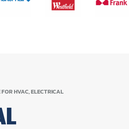
E
FOR
HVAC,
ELECTRICAL
AL