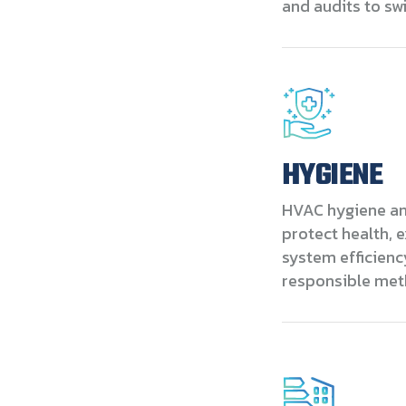
and audits to s
HYGIENE
HVAC hygiene and
protect health, 
system efficienc
responsible met