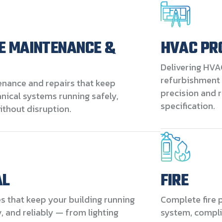
E MAINTENANCE &
HVAC PR
Delivering HVA
refurbishment 
enance and repairs that keep
precision and r
ical systems running safely,
specification.
without disruption.
AL
FIRE
es that keep your building running
Complete fire p
ly, and reliably — from lighting
system, compli