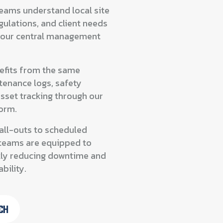
teams understand local site
gulations, and client needs
 our central management
nefits from the same
tenance logs, safety
asset tracking through our
form.
all-outs to scheduled
r teams are equipped to
ly reducing downtime and
bility.
CH