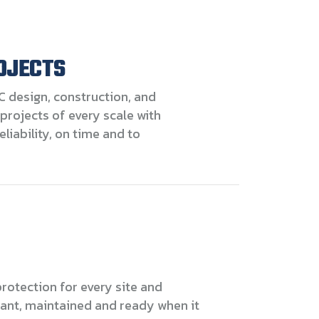
OJECTS
C design, construction, and
projects of every scale with
eliability, on time and to
rotection for every site and
ant, maintained and ready when it