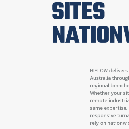
SITES
NATION
HIFLOW delivers 
Australia throu
regional branche
Whether your site
remote industrial
same expertise, 
responsive turna
rely on nationwi