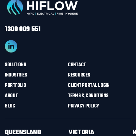
1300 009 551
SOLUTIONS
CONTACT
INDUSTRIES
RESOURCES
PORTFOLIO
CLIENT PORTAL LOGIN
ABOUT
TERMS & CONDITIONS
BLOG
PRIVACY POLICY
QUEENSLAND
VICTORIA
N