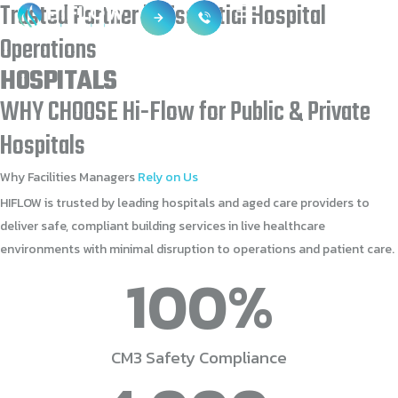
Trusted
Partner
in
Essential
Hospital
Operations
HOSPITALS
WHY
CHOOSE
Hi-Flow
for
Public
&
Private
Hospitals
Why
Facilities
Managers
Rely
on
Us
HIFLOW is trusted by leading hospitals and aged care providers to
deliver safe, compliant building services in live healthcare
environments with minimal disruption to operations and patient care.
100
%
CM3 Safety Compliance