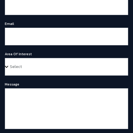
Email
Area Of Interest
Message