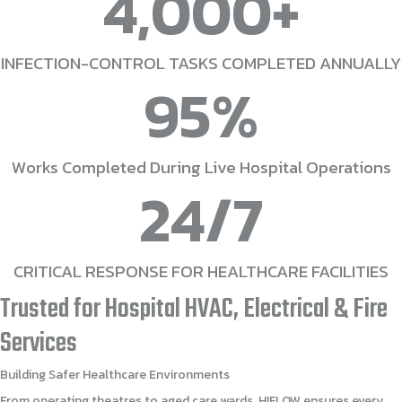
4,000
+
INFECTION-CONTROL TASKS COMPLETED ANNUALLY
95
%
Works Completed During Live Hospital Operations
24
/7
CRITICAL RESPONSE FOR HEALTHCARE FACILITIES
Trusted
for
Hospital
HVAC,
Electrical
&
Fire
Services
Building
Safer
Healthcare
Environments
From operating theatres to aged care wards, HIFLOW ensures every