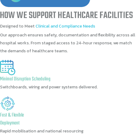
HOW
WE
SUPPORT
HEALTHCARE
FACILITIES
Designed
to
Meet
Clinical
and
Compliance
Needs
Our approach ensures safety, documentation and flexibility across all
hospital works. From staged access to 24-hour response, we match
the demands of healthcare teams.
Minimal Disruption Scheduling
Switchboards, wiring and power systems delivered.
Fast & Flexible
Deployment
Rapid mobilisation and national resourcing