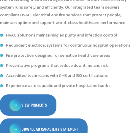
system runs safely and efficiently. Our integrated team delivers
compliant HVAC, electrical and fire services that protect people,
maintain uptime,and support world-class healthcare performance.
HVAC solutions maintaining air purity and infection control
Redundant electrical systems for continuous hospital operations
Fire protection designed for sensitive healthcare areas
Preventative programs that reduce downtime and risk
Accredited technicians with CM3 and ISO certifications
Experience across public and private hospital networks
VIEW PROJECTS
DOWNLOAD CAPABILITY STATEMENT