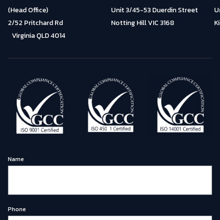
(Head Office)
Unit 3/45-53 Duerdin Street
U
2/52 Pritchard Rd
Notting Hill VIC 3168
K
Virginia QLD 4014
Name
Phone