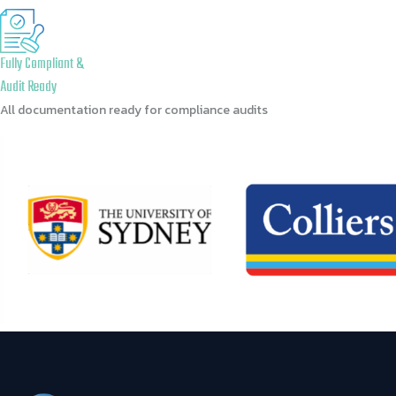
Fully Compliant &
Audit Ready
All documentation ready for compliance audits