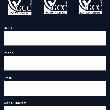
Name
Phone
Email
Area Of Interest