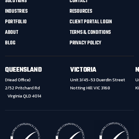
SOLUTIONS
CONTACT
INDUSTRIES
RESOURCES
PORTFOLIO
CLIENT PORTAL LOGIN
ABOUT
TERMS & CONDITIONS
BLOG
PRIVACY POLICY
QUEENSLAND
VICTORIA
N
(Head Office)
Unit 3/45-53 Duerdin Street
U
2/52 Pritchard Rd
Notting Hill VIC 3168
K
Virginia QLD 4014