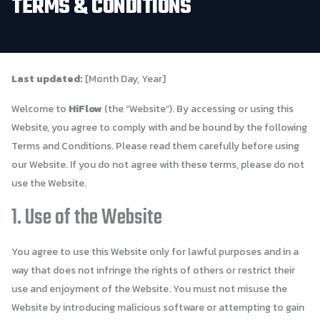
TERMS
&
CONDITIONS
Last updated:
[Month Day, Year]
Welcome to
HiFlow
(the “Website”). By accessing or using this
Website, you agree to comply with and be bound by the following
Terms and Conditions. Please read them carefully before using
our Website. If you do not agree with these terms, please do not
use the Website.
1. Use of the Website
You agree to use this Website only for lawful purposes and in a
way that does not infringe the rights of others or restrict their
use and enjoyment of the Website. You must not misuse the
Website by introducing malicious software or attempting to gain