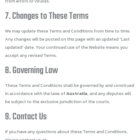
from errors or viruses.
7. Changes to These Terms
We may update these Terms and Conditions from time to time.
Any changes will be posted on this page with an updated “Last
updated” date. Your continued use of the Website means you
accept any revised Terms.
8. Governing Law
These Terms and Conditions shall be governed by and construed
in accordance with the laws of
Australia
, and any disputes will
be subject to the exclusive jurisdiction of the courts.
9. Contact Us
If you have any questions about these Terms and Conditions,
please contact us at: