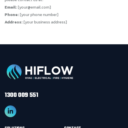
Email:
[
your@email.com
]
Phone:
[your phone number]
Address:
[your business address]
1300 009 551