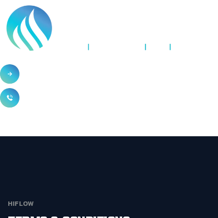
HIFLOW