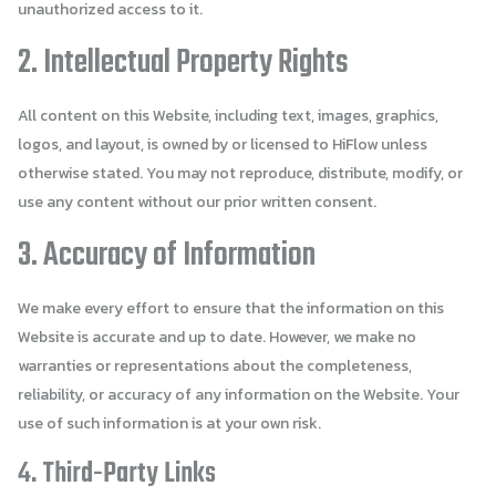
unauthorized access to it.
2. Intellectual Property Rights
All content on this Website, including text, images, graphics,
logos, and layout, is owned by or licensed to HiFlow unless
otherwise stated. You may not reproduce, distribute, modify, or
use any content without our prior written consent.
3. Accuracy of Information
We make every effort to ensure that the information on this
Website is accurate and up to date. However, we make no
warranties or representations about the completeness,
reliability, or accuracy of any information on the Website. Your
use of such information is at your own risk.
4. Third-Party Links