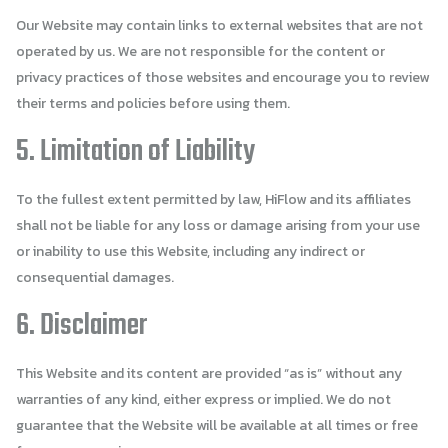
Our Website may contain links to external websites that are not
operated by us. We are not responsible for the content or
privacy practices of those websites and encourage you to review
their terms and policies before using them.
5. Limitation of Liability
To the fullest extent permitted by law, HiFlow and its affiliates
shall not be liable for any loss or damage arising from your use
or inability to use this Website, including any indirect or
consequential damages.
6. Disclaimer
This Website and its content are provided “as is” without any
warranties of any kind, either express or implied. We do not
guarantee that the Website will be available at all times or free